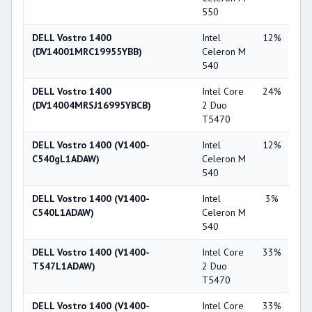
550
DELL Vostro 1400
Intel
12%
Int
(DV14001MRC19955YBB)
Celeron M
X3
540
DELL Vostro 1400
Intel Core
24%
NV
(DV14004MRSJ16995YBCB)
2 Duo
Ge
T5470
84
DELL Vostro 1400 (V1400-
Intel
12%
Int
C540gL1ADAW)
Celeron M
X3
540
DELL Vostro 1400 (V1400-
Intel
3%
NV
C540L1ADAW)
Celeron M
Ge
540
84
DELL Vostro 1400 (V1400-
Intel Core
33%
Int
T547L1ADAW)
2 Duo
X3
T5470
DELL Vostro 1400 (V1400-
Intel Core
33%
Int