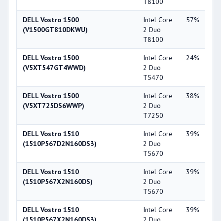
T8100
86
DELL Vostro 1500
Intel Core
57%
Int
(V1500GT810DKWU)
2 Duo
X3
T8100
DELL Vostro 1500
Intel Core
24%
NV
(V5XT547GT4WWD)
2 Duo
Ge
T5470
84
DELL Vostro 1500
Intel Core
38%
NV
(V5XT725DS6WWP)
2 Duo
Ge
T7250
84
DELL Vostro 1510
Intel Core
39%
NV
(1510P567D2N160DS3)
2 Duo
Ge
T5670
84
DELL Vostro 1510
Intel Core
39%
Int
(1510P567X2N160DS)
2 Duo
X3
T5670
DELL Vostro 1510
Intel Core
39%
Int
(1510P567X2N160DS3)
2 Duo
X3