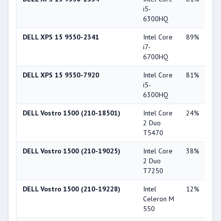
i5-
Ge
6300HQ
GT
DELL XPS 15 9550-2341
Intel Core
89%
NV
i7-
Ge
6700HQ
GT
DELL XPS 15 9550-7920
Intel Core
81%
NV
i5-
Ge
6300HQ
GT
DELL Vostro 1500 (210-18501)
Intel Core
24%
NV
2 Duo
Ge
T5470
84
DELL Vostro 1500 (210-19025)
Intel Core
38%
NV
2 Duo
Ge
T7250
84
DELL Vostro 1500 (210-19228)
Intel
12%
Int
Celeron M
X3
550