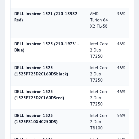
X1
DELL Inspiron 1521 (210-18982-
AMD
36%
ATI
Red)
Turion 64
Ra
X2 TL-58
Xp
X1
DELL Inspiron 1525 (210-19731-
Intel Core
46%
Int
Blue)
2 Duo
X3
T7250
DELL Inspiron 1525
Intel Core
46%
Int
(1525P725D2C160DSblack)
2 Duo
X3
T7250
DELL Inspiron 1525
Intel Core
46%
Int
(1525P725D2C160DSred)
2 Duo
X3
T7250
DELL Inspiron 1525
Intel Core
56%
Int
(1525P810X4C250DS)
2 Duo
X3
T8100