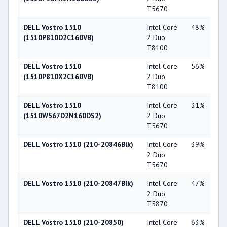
T5670
DELL Vostro 1510
Intel Core
48%
NV
(1510P810D2C160VB)
2 Duo
Ge
T8100
84
DELL Vostro 1510
Intel Core
56%
Int
(1510P810X2C160VB)
2 Duo
X3
T8100
DELL Vostro 1510
Intel Core
31%
NV
(1510W567D2N160DS2)
2 Duo
Ge
T5670
84
DELL Vostro 1510 (210-20846Blk)
Intel Core
39%
NV
2 Duo
Ge
T5670
84
DELL Vostro 1510 (210-20847Blk)
Intel Core
47%
NV
2 Duo
Ge
T5870
84
DELL Vostro 1510 (210-20850)
Intel Core
63%
NV