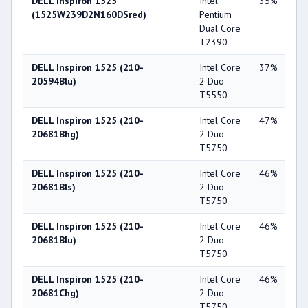
DELL Inspiron 1525
Intel
35%
Int
(1525W239D2N160DSred)
Pentium
X3
Dual Core
T2390
DELL Inspiron 1525 (210-
Intel Core
37%
Int
20594Blu)
2 Duo
X3
T5550
DELL Inspiron 1525 (210-
Intel Core
47%
Int
20681Bhg)
2 Duo
X3
T5750
DELL Inspiron 1525 (210-
Intel Core
46%
Int
20681Bls)
2 Duo
X3
T5750
DELL Inspiron 1525 (210-
Intel Core
46%
Int
20681Blu)
2 Duo
X3
T5750
DELL Inspiron 1525 (210-
Intel Core
46%
Int
20681Chg)
2 Duo
X3
T5750