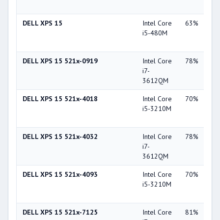
GT
DELL XPS 15
Intel Core
63%
NV
i5-480M
Ge
GT
DELL XPS 15 521x-0919
Intel Core
78%
NV
i7-
Ge
3612QM
GT
DELL XPS 15 521x-4018
Intel Core
70%
NV
i5-3210M
Ge
GT
DELL XPS 15 521x-4032
Intel Core
78%
NV
i7-
Ge
3612QM
GT
DELL XPS 15 521x-4093
Intel Core
70%
NV
i5-3210M
Ge
GT
DELL XPS 15 521x-7125
Intel Core
81%
NV