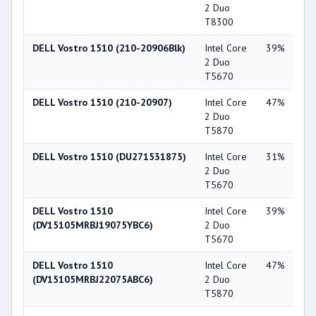
2 Duo
Ge
T8300
84
DELL Vostro 1510 (210-20906Blk)
Intel Core
39%
NV
2 Duo
Ge
T5670
84
DELL Vostro 1510 (210-20907)
Intel Core
47%
Int
2 Duo
X3
T5870
DELL Vostro 1510 (DU271531875)
Intel Core
31%
NV
2 Duo
Ge
T5670
84
DELL Vostro 1510
Intel Core
39%
NV
(DV15105MRBJ19075YBC6)
2 Duo
Ge
T5670
84
DELL Vostro 1510
Intel Core
47%
NV
(DV15105MRBJ22075ABC6)
2 Duo
Ge
T5870
84