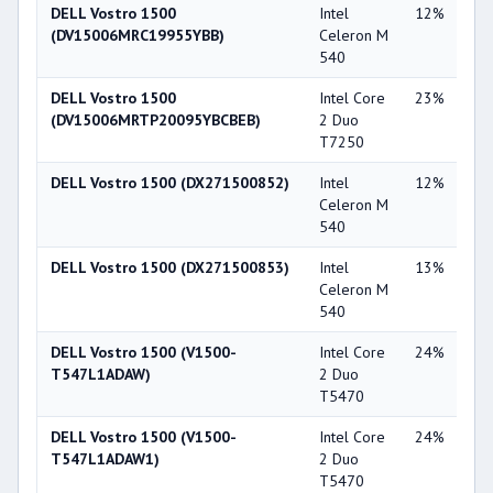
DELL Vostro 1500
Intel
12%
Int
(DV15006MRC19955YBB)
Celeron M
X3
540
DELL Vostro 1500
Intel Core
23%
NV
(DV15006MRTP20095YBCBEB)
2 Duo
Ge
T7250
86
DELL Vostro 1500 (DX271500852)
Intel
12%
Int
Celeron M
X3
540
DELL Vostro 1500 (DX271500853)
Intel
13%
Int
Celeron M
X3
540
DELL Vostro 1500 (V1500-
Intel Core
24%
NV
T547L1ADAW)
2 Duo
Ge
T5470
84
DELL Vostro 1500 (V1500-
Intel Core
24%
NV
T547L1ADAW1)
2 Duo
Ge
T5470
84