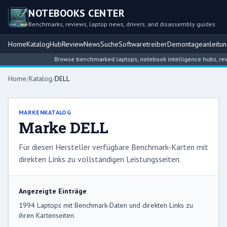
NOTEBOOKS CENTER
Benchmarks, reviews, laptop news, drivers, and disassembly guides
Home
Katalog
Hub
Review
News
Suche
Softwaretreiber
Demontageanleitu
Browse benchmarked laptops, notebook intelligence hubs, reviews, n
Home
/
Katalog
/
DELL
MARKENKATALOG
Marke DELL
Für diesen Hersteller verfügbare Benchmark-Karten mit
direkten Links zu vollständigen Leistungsseiten.
Angezeigte Einträge
1994 Laptops mit Benchmark-Daten und direkten Links zu
ihren Kartenseiten.