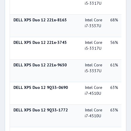
i5-3317U
Gra
40
DELL XPS Duo 12 221x-8165
Intel Core
68%
Int
i7-3537U
Gra
40
DELL XPS Duo 12 221x-3745
Intel Core
56%
Int
i5-3317U
Gra
40
DELL XPS Duo 12 221x-9650
Intel Core
61%
Int
i5-3337U
Gra
40
DELL XPS Duo 12 9Q33-0690
Intel Core
63%
Int
i7-4510U
Gra
44
DELL XPS Duo 12 9Q33-1772
Intel Core
63%
Int
i7-4510U
Gra
44