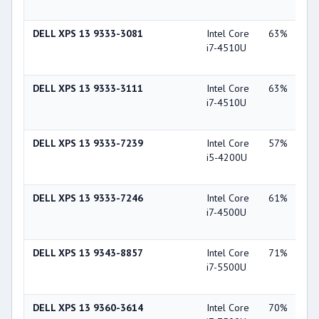
44
DELL XPS 13 9333-3081
Intel Core
63%
Int
i7-4510U
Gra
44
DELL XPS 13 9333-3111
Intel Core
63%
Int
i7-4510U
Gra
44
DELL XPS 13 9333-7239
Intel Core
57%
Int
i5-4200U
Gra
44
DELL XPS 13 9333-7246
Intel Core
61%
Int
i7-4500U
Gra
44
DELL XPS 13 9343-8857
Intel Core
71%
Int
i7-5500U
Gra
55
DELL XPS 13 9360-3614
Intel Core
70%
Int