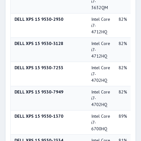
i7-
Ge
3632QM
GT
DELL XPS 15 9530-2930
Intel Core
82%
NV
i7-
Ge
4712HQ
GT
DELL XPS 15 9530-3128
Intel Core
82%
NV
i7-
Ge
4712HQ
GT
DELL XPS 15 9530-7253
Intel Core
82%
NV
i7-
Ge
4702HQ
GT
DELL XPS 15 9530-7949
Intel Core
82%
NV
i7-
Ge
4702HQ
GT
DELL XPS 15 9550-1370
Intel Core
89%
NV
i7-
Ge
6700HQ
GT
DELL XPS 15 9550-2334
Intel Core
81%
NV