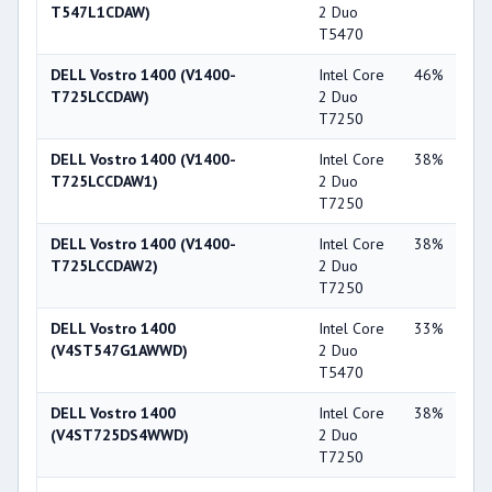
T547L1CDAW)
2 Duo
X3
T5470
DELL Vostro 1400 (V1400-
Intel Core
46%
Int
T725LCCDAW)
2 Duo
X3
T7250
DELL Vostro 1400 (V1400-
Intel Core
38%
NV
T725LCCDAW1)
2 Duo
Ge
T7250
84
DELL Vostro 1400 (V1400-
Intel Core
38%
NV
T725LCCDAW2)
2 Duo
Ge
T7250
84
DELL Vostro 1400
Intel Core
33%
Int
(V4ST547G1AWWD)
2 Duo
X3
T5470
DELL Vostro 1400
Intel Core
38%
NV
(V4ST725DS4WWD)
2 Duo
Ge
T7250
84