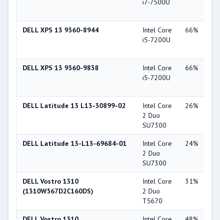
i7-7500U
Gra
62
DELL XPS 13 9360-8944
Intel Core
66%
Int
i5-7200U
Gra
62
DELL XPS 13 9360-9838
Intel Core
66%
Int
i5-7200U
Gra
62
DELL Latitude 13 L13-30899-02
Intel Core
26%
Int
2 Duo
45
SU7300
DELL Latitude 13-L13-69684-01
Intel Core
24%
Int
2 Duo
45
SU7300
DELL Vostro 1310
Intel Core
31%
NV
(1310W567D2C160DS)
2 Duo
Ge
T5670
84
DELL Vostro 1310
Intel Core
48%
NV