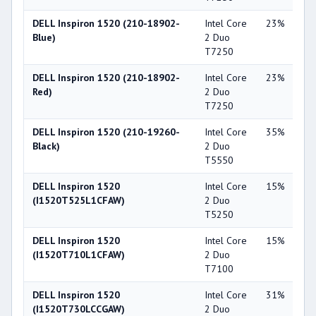
DELL Inspiron 1520 (210-18902-
Intel Core
23%
NV
Blue)
2 Duo
Ge
T7250
86
DELL Inspiron 1520 (210-18902-
Intel Core
23%
NV
Red)
2 Duo
Ge
T7250
86
DELL Inspiron 1520 (210-19260-
Intel Core
35%
NV
Black)
2 Duo
Ge
T5550
84
DELL Inspiron 1520
Intel Core
15%
NV
(I1520T525L1CFAW)
2 Duo
Ge
T5250
86
DELL Inspiron 1520
Intel Core
15%
NV
(I1520T710L1CFAW)
2 Duo
Ge
T7100
86
DELL Inspiron 1520
Intel Core
31%
NV
(I1520T730LCCGAW)
2 Duo
Ge