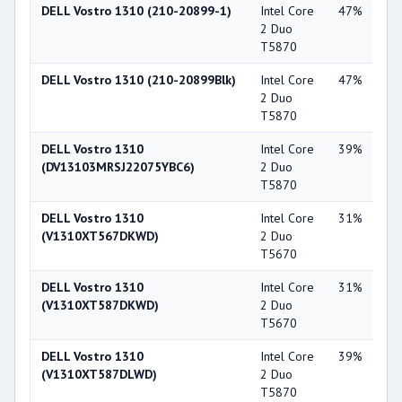
DELL Vostro 1310 (210-20899-1)
Intel Core
47%
Int
2 Duo
X3
T5870
DELL Vostro 1310 (210-20899Blk)
Intel Core
47%
Int
2 Duo
X3
T5870
DELL Vostro 1310
Intel Core
39%
NV
(DV13103MRSJ22075YBC6)
2 Duo
Ge
T5870
84
DELL Vostro 1310
Intel Core
31%
NV
(V1310XT567DKWD)
2 Duo
Ge
T5670
84
DELL Vostro 1310
Intel Core
31%
NV
(V1310XT587DKWD)
2 Duo
Ge
T5670
84
DELL Vostro 1310
Intel Core
39%
NV
(V1310XT587DLWD)
2 Duo
Ge
T5870
84