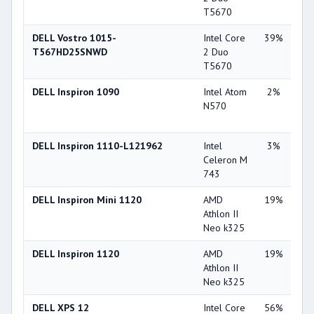
T5670
DELL Vostro 1015-
Intel Core
39%
Int
T567HD25SNWD
2 Duo
45
T5670
DELL Inspiron 1090
Intel Atom
2%
Int
N570
HD
(5
DELL Inspiron 1110-L121962
Intel
3%
Int
Celeron M
45
743
DELL Inspiron Mini 1120
AMD
19%
ATI
Athlon II
Ra
Neo k325
42
DELL Inspiron 1120
AMD
19%
ATI
Athlon II
Ra
Neo k325
42
DELL XPS 12
Intel Core
56%
Int