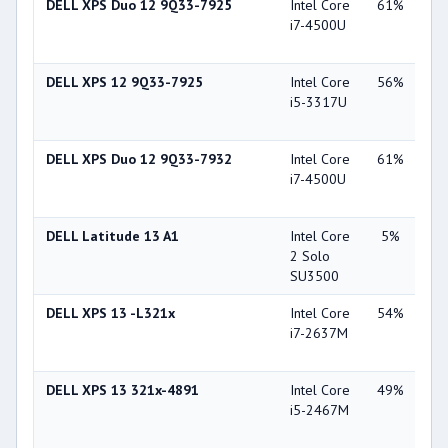
DELL XPS Duo 12 9Q33-7925
Intel Core
61%
Int
i7-4500U
Gra
44
DELL XPS 12 9Q33-7925
Intel Core
56%
Int
i5-3317U
Gra
40
DELL XPS Duo 12 9Q33-7932
Intel Core
61%
Int
i7-4500U
Gra
44
DELL Latitude 13 A1
Intel Core
5%
Int
2 Solo
45
SU3500
DELL XPS 13 -L321x
Intel Core
54%
Int
i7-2637M
Gra
30
DELL XPS 13 321x-4891
Intel Core
49%
Int
i5-2467M
Gra
30