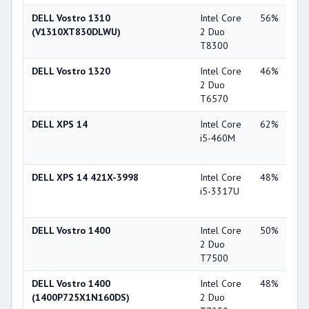
DELL Vostro 1310
Intel Core
56%
NV
(V1310XT830DLWU)
2 Duo
Ge
T8300
84
DELL Vostro 1320
Intel Core
46%
NV
2 Duo
Ge
T6570
93
DELL XPS 14
Intel Core
62%
NV
i5-460M
Ge
GT
DELL XPS 14 421X-3998
Intel Core
48%
NV
i5-3317U
Ge
GT
DELL Vostro 1400
Intel Core
50%
NV
2 Duo
Ge
T7500
84
DELL Vostro 1400
Intel Core
48%
Int
(1400P725X1N160DS)
2 Duo
X3