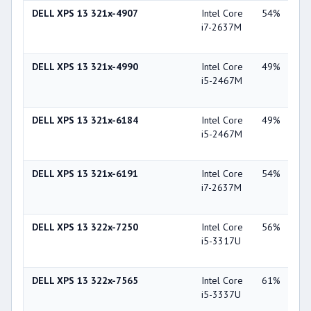
DELL XPS 13 321x-4907
Intel Core
54%
Int
i7-2637M
Gra
30
DELL XPS 13 321x-4990
Intel Core
49%
Int
i5-2467M
Gra
30
DELL XPS 13 321x-6184
Intel Core
49%
Int
i5-2467M
Gra
30
DELL XPS 13 321x-6191
Intel Core
54%
Int
i7-2637M
Gra
30
DELL XPS 13 322x-7250
Intel Core
56%
Int
i5-3317U
Gra
40
DELL XPS 13 322x-7565
Intel Core
61%
Int
i5-3337U
Gra
40