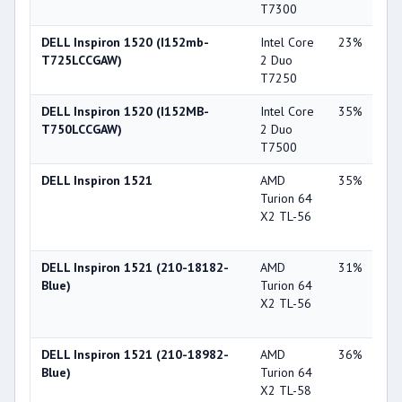
T7300
86
DELL Inspiron 1520 (I152mb-
Intel Core
23%
NV
T725LCCGAW)
2 Duo
Ge
T7250
86
DELL Inspiron 1520 (I152MB-
Intel Core
35%
NV
T750LCCGAW)
2 Duo
Ge
T7500
86
DELL Inspiron 1521
AMD
35%
ATI
Turion 64
Ra
X2 TL-56
Xp
X1
DELL Inspiron 1521 (210-18182-
AMD
31%
ATI
Blue)
Turion 64
Ra
X2 TL-56
Xp
X1
DELL Inspiron 1521 (210-18982-
AMD
36%
ATI
Blue)
Turion 64
Ra
X2 TL-58
Xp