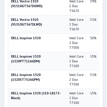
DELL Vostro 1510
Intel Core
39%
Int
(V1510GT567DGWD)
2 Duo
X3
T5670
DELL Vostro 1510
Intel Core
31%
NV
(V1510GT567DLWD)
2 Duo
Ge
T5670
84
DELL Inspiron 1520
Intel Core
50%
NV
2 Duo
Ge
T7500
84
DELL Inspiron 1520
Intel Core
15%
NV
(1520PT7116GDM)
2 Duo
Ge
T7100
86
DELL Inspiron 1520
Intel Core
31%
NV
(1520ST7326GPM)
2 Duo
Ge
T7300
86
DELL Inspiron 1520 (210-18172-
Intel Core
15%
NV
Black)
2 Duo
Ge
T7100
86