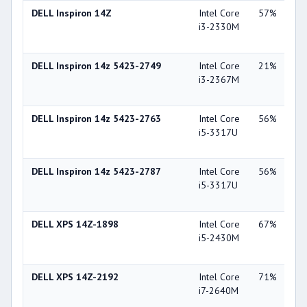
DELL Inspiron 14Z
Intel Core
57%
Int
i3-2330M
Gra
30
DELL Inspiron 14z 5423-2749
Intel Core
21%
Int
i3-2367M
Gra
30
DELL Inspiron 14z 5423-2763
Intel Core
56%
AM
i5-3317U
Ra
75
DELL Inspiron 14z 5423-2787
Intel Core
56%
AM
i5-3317U
Ra
75
DELL XPS 14Z-1898
Intel Core
67%
NV
i5-2430M
Ge
GT
DELL XPS 14Z-2192
Intel Core
71%
NV
i7-2640M
Ge
GT