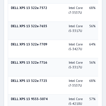
DELL XPS 13 322x-7572
Intel Core
68%
Int
i7-3537U
Gra
40
DELL XPS 13 322x-7655
Intel Core
56%
Int
i5-3317U
Gra
40
DELL XPS 13 322x-7709
Intel Core
64%
Int
i5-3427U
Gra
40
DELL XPS 13 322x-7716
Intel Core
56%
Int
i5-3317U
Gra
40
DELL XPS 13 322x-7723
Intel Core
68%
Int
i7-3537U
Gra
40
DELL XPS 13 9333-3074
Intel Core
57%
Int
i5-4210U
Gra