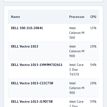
Gr
Name
Processor
CPU
Ca
DELL 500 210-20841
Intel
13%
Int
Celeron M
X3
560
DELL Vostro 1015
Intel
20%
NV
Celeron M
Ge
900
84
DELL Vostro 1015-1VM9M702611
Intel Core
54%
Int
2 Duo
45
T6570
DELL Vostro 1015-C22C75B
Intel
20%
Int
Celeron M
45
900
DELL Vostro 1015-J19D75B
Intel Core
39%
Int
2 Duo
45