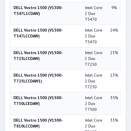
DELL Vostro 1500 (V1500-
Intel Core
9%
NV
T547L1CDAW)
2 Duo
Ge
T5470
86
DELL Vostro 1500 (V1500-
Intel Core
24%
NV
T547LCCDAW)
2 Duo
Ge
T5470
84
DELL Vostro 1500 (V1500-
Intel Core
23%
NV
T725LCCDAW)
2 Duo
Ge
T7250
86
DELL Vostro 1500 (V1500-
Intel Core
23%
NV
T725LCCDAW1)
2 Duo
Ge
T7250
86
DELL Vostro 1500 (V1500-
Intel Core
35%
NV
T750LCEDAW)
2 Duo
Ge
T7500
86
DELL Vostro 1500 (V1500-
Intel Core
33%
NV
T810LCCDAW)
2 Duo
Ge