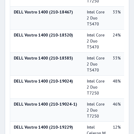
T7250
DELL Vostro 1400 (210-18467)
Intel Core
33%
Int
2 Duo
X3
T5470
DELL Vostro 1400 (210-18520)
Intel Core
24%
NV
2 Duo
Ge
T5470
84
DELL Vostro 1400 (210-18585)
Intel Core
33%
Int
2 Duo
X3
T5470
DELL Vostro 1400 (210-19024)
Intel Core
48%
Int
2 Duo
X3
T7250
DELL Vostro 1400 (210-19024-1)
Intel Core
46%
Int
2 Duo
X3
T7250
DELL Vostro 1400 (210-19229)
Intel
12%
Int
Celeron M
X3