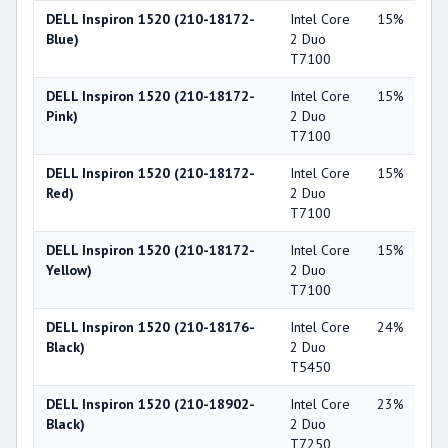
DELL Inspiron 1520 (210-18172-
Intel Core
15%
NV
Blue)
2 Duo
Ge
T7100
86
DELL Inspiron 1520 (210-18172-
Intel Core
15%
NV
Pink)
2 Duo
Ge
T7100
86
DELL Inspiron 1520 (210-18172-
Intel Core
15%
NV
Red)
2 Duo
Ge
T7100
86
DELL Inspiron 1520 (210-18172-
Intel Core
15%
NV
Yellow)
2 Duo
Ge
T7100
86
DELL Inspiron 1520 (210-18176-
Intel Core
24%
NV
Black)
2 Duo
Ge
T5450
84
DELL Inspiron 1520 (210-18902-
Intel Core
23%
NV
Black)
2 Duo
Ge
T7250
86