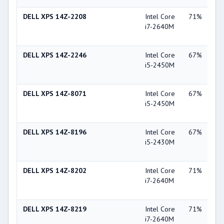
DELL XPS 14Z-2208
Intel Core
71%
NV
i7-2640M
Ge
GT
DELL XPS 14Z-2246
Intel Core
67%
NV
i5-2450M
Ge
GT
DELL XPS 14Z-8071
Intel Core
67%
NV
i5-2450M
Ge
GT
DELL XPS 14Z-8196
Intel Core
67%
NV
i5-2430M
Ge
GT
DELL XPS 14Z-8202
Intel Core
71%
NV
i7-2640M
Ge
GT
DELL XPS 14Z-8219
Intel Core
71%
NV
i7-2640M
Ge