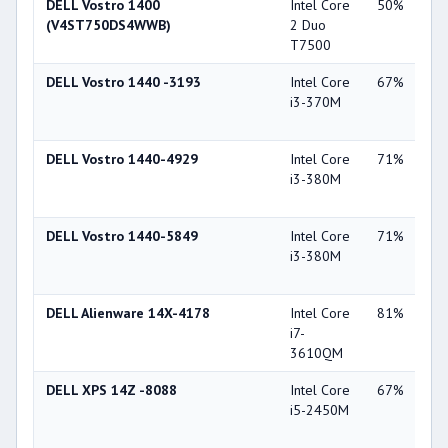
DELL Vostro 1400
Intel Core
50%
NV
(V4ST750DS4WWB)
2 Duo
Ge
T7500
84
DELL Vostro 1440 -3193
Intel Core
67%
Int
i3-370M
HD
(5
DELL Vostro 1440-4929
Intel Core
71%
Int
i3-380M
HD
(5
DELL Vostro 1440-5849
Intel Core
71%
Int
i3-380M
HD
(5
DELL Alienware 14X-4178
Intel Core
81%
NV
i7-
Ge
3610QM
GT
DELL XPS 14Z -8088
Intel Core
67%
NV
i5-2450M
Ge
GT