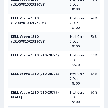
(1310W810D2C160VB)
2 Duo
Ge
T8100
84
DELL Vostro 1310
Intel Core
48%
NV
(1310W810D2C250DS)
2 Duo
Ge
T8100
84
DELL Vostro 1310
Intel Core
56%
Int
(1310W810X2C160VB)
2 Duo
X3
T8100
DELL Vostro 1310 (210-20773)
Intel Core
39%
NV
2 Duo
Ge
T5870
84
DELL Vostro 1310 (210-20776)
Intel Core
63%
NV
2 Duo
Ge
T8300
84
DELL Vostro 1310 (210-20777-
Intel Core
60%
NV
BLACK)
2 Duo
Ge
T9300
84